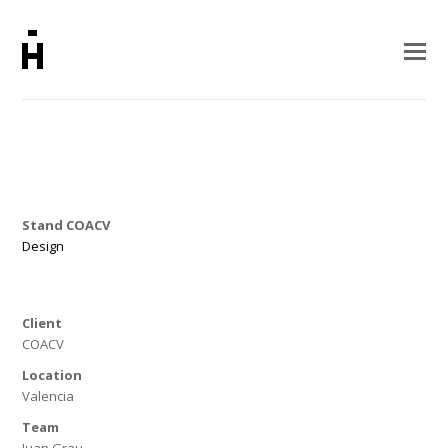
Stand COACV
Design
Client
COACV
Location
Valencia
Team