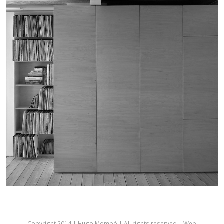
Copyright 2014 | Hugo Mompó | All rights reserved | Web