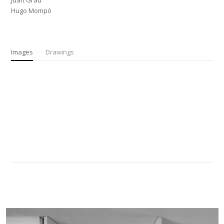
Juan Grau
Hugo Mompó
Images
Drawings